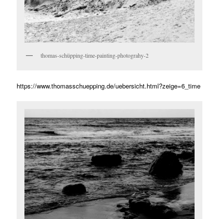
thomas-schüpping-time-painting-photograhy-2
https://www.thomasschuepping.de/uebersicht.html?zeige=6_time