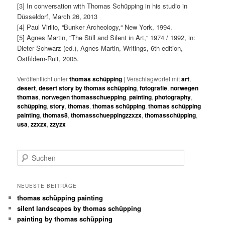
[3] In conversation with Thomas Schüpping in his studio in
Düsseldorf, March 26, 2013
[4] Paul Virilio, “Bunker Archeology,“ New York, 1994.
[5] Agnes Martin, “The Still and Silent in Art,“ 1974 / 1992, in:
Dieter Schwarz (ed.), Agnes Martin, Writings, 6th edition,
Ostfildern-Ruit, 2005.
Veröffentlicht unter
thomas schüpping
|
Verschlagwortet mit
art
,
desert
,
desert story by thomas schüpping
,
fotografie
,
norwegen
thomas
,
norwegen thomasschuepping
,
painting
,
photography
,
schüpping
,
story
,
thomas
,
thomas schüpping
,
thomas schüpping
painting
,
thomas8
,
thomasschueppingzzxzx
,
thomasschüpping
,
usa
,
zzxzx
,
zzyzx
S
u
c
h
NEUESTE BEITRÄGE
e
thomas schüpping painting
n
silent landscapes by thomas schüpping
painting by thomas schüpping