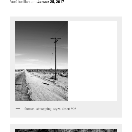
Veröffentlicht am
Januar 25, 2017
thomas-schuepping-zzyzx-desert 998