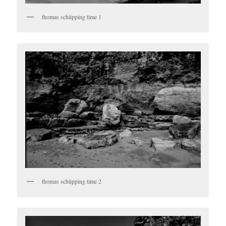
thomas schüpping time 1
thomas schüpping time 2