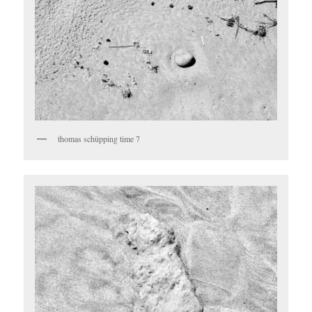
thomas schüpping time 7