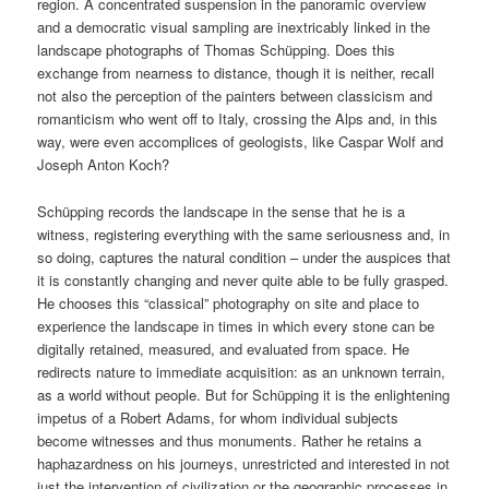
region. A concentrated suspension in the panoramic overview
and a democratic visual sampling are inextricably linked in the
landscape photographs of Thomas Schüpping. Does this
exchange from nearness to distance, though it is neither, recall
not also the perception of the painters between classicism and
romanticism who went off to Italy, crossing the Alps and, in this
way, were even accomplices of geologists, like Caspar Wolf and
Joseph Anton Koch?
Schüpping records the landscape in the sense that he is a
witness, registering everything with the same seriousness and, in
so doing, captures the natural condition – under the auspices that
it is constantly changing and never quite able to be fully grasped.
He chooses this “classical” photography on site and place to
experience the landscape in times in which every stone can be
digitally retained, measured, and evaluated from space. He
redirects nature to immediate acquisition: as an unknown terrain,
as a world without people. But for Schüpping it is the enlightening
impetus of a Robert Adams, for whom individual subjects
become witnesses and thus monuments. Rather he retains a
haphazardness on his journeys, unrestricted and interested in not
just the intervention of civilization or the geographic processes in