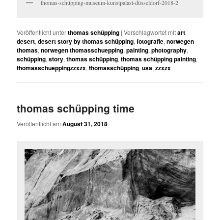
thomas-schüpping-museum-kunstpalast-düsseldorf-2018-2
Veröffentlicht unter
thomas schüpping
|
Verschlagwortet mit
art
,
desert
,
desert story by thomas schüpping
,
fotografie
,
norwegen
thomas
,
norwegen thomasschuepping
,
painting
,
photography
,
schüpping
,
story
,
thomas schüpping
,
thomas schüpping painting
,
thomasschueppingzzxzx
,
thomasschüpping
,
usa
,
zzxzx
thomas schüpping time
Veröffentlicht am
August 31, 2018