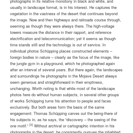
photographs in its relative monotony in black and white, and
usually in landscape format, is in his interest. He captures the
vegetation in the vastness of the desert that continues beyond
the image. Now and then highways and railroads course through,
seeming as though they were always there. The high-voltage
towers measure the distance in their rapport, and reference
electrification and telecommunication; yet it seems as though
time stands still and the technology is out of service. In
individual photos Schüpping places constructed elements –
foreign bodies in nature – clearly as the focus of the image, like
the jungle gym in a playground, which he photographed again
after an interval of several years. But there again, the landscapes
and surroundings he photographs in the Mojave Desert always
seem generous and straightforward in their emptiness,
unchanging. Worth noting is that while most of the landscape
photos here do without human subjects, in several other groups
of works Schüpping turns his attention to people and faces
exclusively. But both areas form the basis of the same
engagement: Thomas Schüpping carves out the being-there of
his subjects in, as he says, the “discovery – the seeing of the
[3]
one motif.”
Without archival or cartographic intention in his
photographs in the desert, he consistently pursues the inhabited