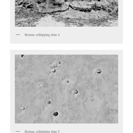
thomas schüpping time 4
thomas schüpping time 5