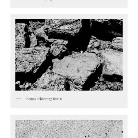
thomas schüpping time 6