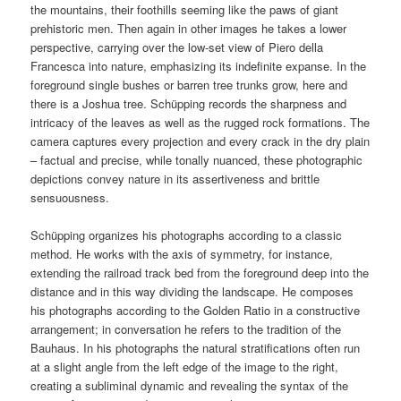
the mountains, their foothills seeming like the paws of giant
prehistoric men. Then again in other images he takes a lower
perspective, carrying over the low-set view of Piero della
Francesca into nature, emphasizing its indefinite expanse. In the
foreground single bushes or barren tree trunks grow, here and
there is a Joshua tree. Schüpping records the sharpness and
intricacy of the leaves as well as the rugged rock formations. The
camera captures every projection and every crack in the dry plain
– factual and precise, while tonally nuanced, these photographic
depictions convey nature in its assertiveness and brittle
sensuousness.
Schüpping organizes his photographs according to a classic
method. He works with the axis of symmetry, for instance,
extending the railroad track bed from the foreground deep into the
distance and in this way dividing the landscape. He composes
his photographs according to the Golden Ratio in a constructive
arrangement; in conversation he refers to the tradition of the
Bauhaus. In his photographs the natural stratifications often run
at a slight angle from the left edge of the image to the right,
creating a subliminal dynamic and revealing the syntax of the