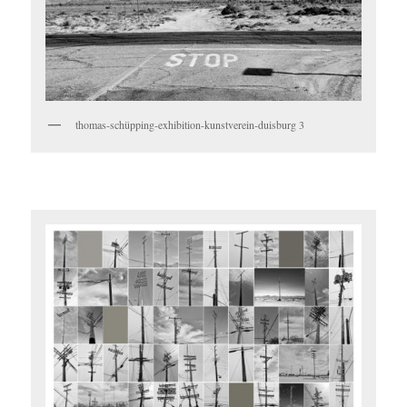
thomas-schüpping-exhibition-kunstverein-duisburg 3