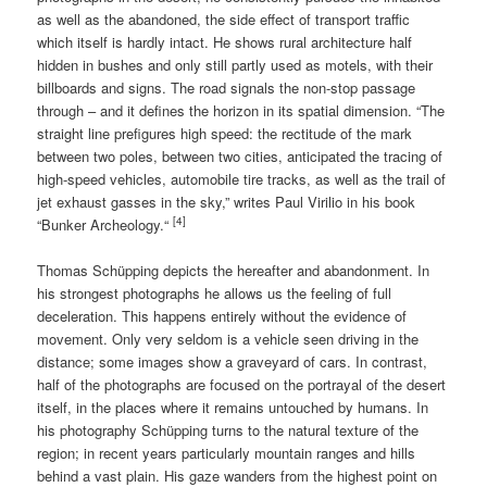
as well as the abandoned, the side effect of transport traffic
which itself is hardly intact. He shows rural architecture half
hidden in bushes and only still partly used as motels, with their
billboards and signs. The road signals the non-stop passage
through – and it defines the horizon in its spatial dimension. “The
straight line prefigures high speed: the rectitude of the mark
between two poles, between two cities, anticipated the tracing of
high-speed vehicles, automobile tire tracks, as well as the trail of
jet exhaust gasses in the sky,” writes Paul Virilio in his book
[4]
“Bunker Archeology.“
Thomas Schüpping depicts the hereafter and abandonment. In
his strongest photographs he allows us the feeling of full
deceleration. This happens entirely without the evidence of
movement. Only very seldom is a vehicle seen driving in the
distance; some images show a graveyard of cars. In contrast,
half of the photographs are focused on the portrayal of the desert
itself, in the places where it remains untouched by humans. In
his photography Schüpping turns to the natural texture of the
region; in recent years particularly mountain ranges and hills
behind a vast plain. His gaze wanders from the highest point on