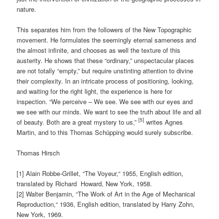
nature.
This separates him from the followers of the New Topographic
movement. He formulates the seemingly eternal sameness and
the almost infinite, and chooses as well the texture of this
austerity. He shows that these “ordinary,” unspectacular places
are not totally “empty,” but require unstinting attention to divine
their complexity. In an intricate process of positioning, looking,
and waiting for the right light, the experience is here for
inspection. “We perceive – We see. We see with our eyes and
we see with our minds. We want to see the truth about life and all
[5]
of beauty. Both are a great mystery to us,”
writes Agnes
Martin, and to this Thomas Schüpping would surely subscribe.
Thomas Hirsch
[1] Alain Robbe-Grillet, “The Voyeur,“ 1955, English edition,
translated by Richard
Howard, New York, 1958.
[2] Walter Benjamin, “The Work of Art in the Age of Mechanical
Reproduction,“ 1936, English edition, translated by Harry Zohn,
New York, 1969.