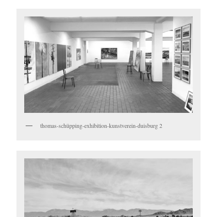
thomas-schüpping-exhibition-kunstverein-duisburg 2