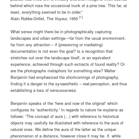
behind which rose the occasional trunk of a pine tree. This far, at
least, everything seemed to be in order.”
[1]
Alain Robbe-Grillet, The Voyeur, 1955
What sense might there be in photographically capturing
landscapes and urban settings—far from the usual environment,
far from any attraction – if (preserving or mediating)
documentation is not even the goal? Is a recognition that
stretches out over the landscape itself, or an equivalent
experience, achieved through such extracts of found reality? Or
are the photographs metaphors for something else? Walter
Benjamin had emphasized the shortcomings of photography,
finding it a danger to the synaesthetic – real-perception, and thus
establishing a loss of sensuousness.
Benjamin speaks of the “here and now of the original” which
configures its “authenticity.” In regards to nature he explains as
follows: “The concept of aura (…) with reference to historical
objects may usefully be illustrated with reference to the aura of
natural ones. We define the aura of the latter as the unique
phenomenon of a distance, however close it may be. If, while