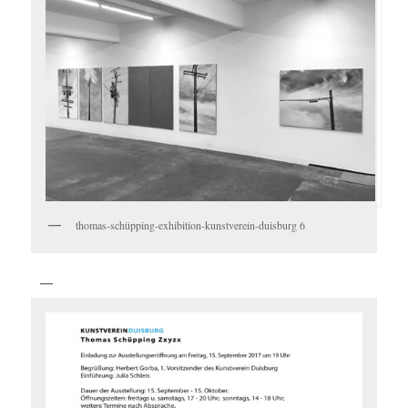
thomas-schüpping-exhibition-kunstverein-duisburg 6