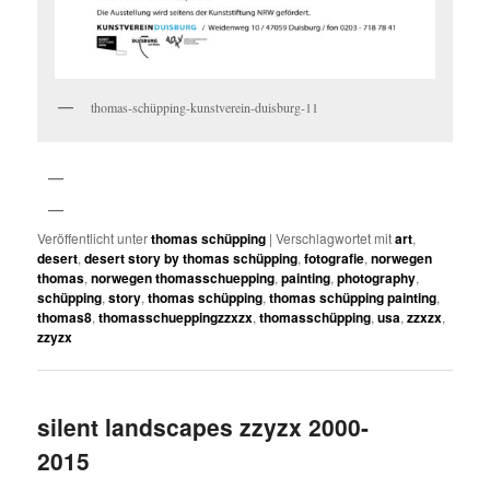
thomas-schüpping-kunstverein-duisburg-11
Veröffentlicht unter
thomas schüpping
|
Verschlagwortet mit
art
,
desert
,
desert story by thomas schüpping
,
fotografie
,
norwegen
thomas
,
norwegen thomasschuepping
,
painting
,
photography
,
schüpping
,
story
,
thomas schüpping
,
thomas schüpping painting
,
thomas8
,
thomasschueppingzzxzx
,
thomasschüpping
,
usa
,
zzxzx
,
zzyzx
silent landscapes zzyzx 2000-
2015