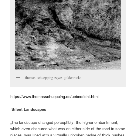
thomas-schuepping-zzyzx-goldenrocks
https://www.thomasschuepping.de/uebersicht.html
Silent Landscapes
„The landscape changed perceptibly: the higher embankment,
which even obscured what was on either side of the road in some
places, was lined with a virtually unbroken hedge of thick bushes