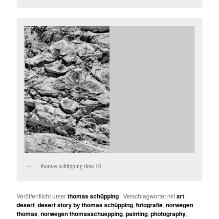
thomas schüpping time 10
Veröffentlicht unter
thomas schüpping
|
Verschlagwortet mit
art
,
desert
,
desert story by thomas schüpping
,
fotografie
,
norwegen
thomas
,
norwegen thomasschuepping
,
painting
,
photography
,