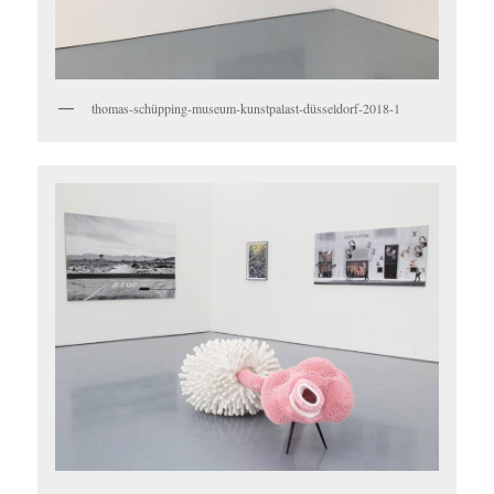
thomas-schüpping-museum-kunstpalast-düsseldorf-2018-1