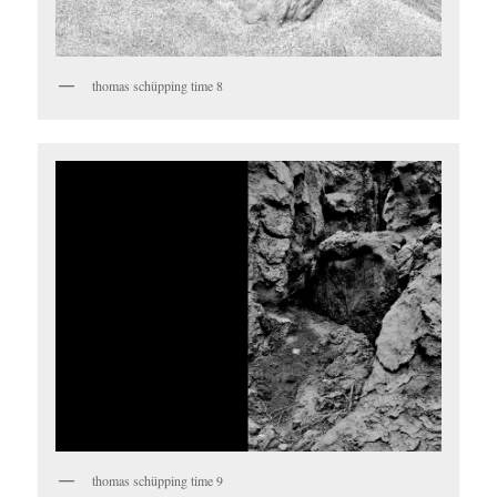
thomas schüpping time 8
thomas schüpping time 9