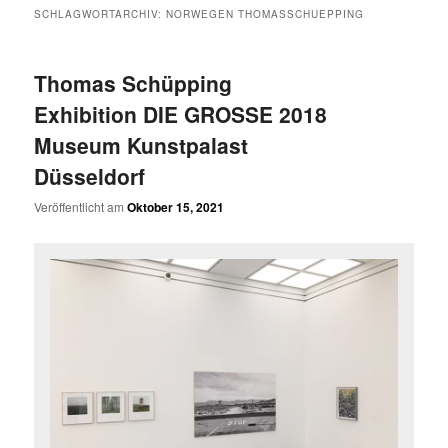
SCHLAGWORTARCHIV:
NORWEGEN THOMASSCHUEPPING
Thomas Schüpping
Exhibition DIE GROSSE 2018
Museum Kunstpalast
Düsseldorf
Veröffentlicht am
Oktober 15, 2021