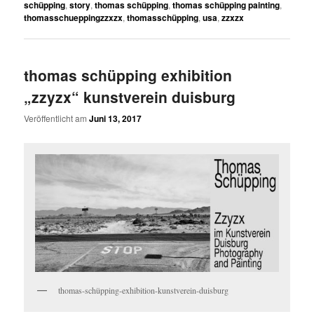
schüpping
,
story
,
thomas schüpping
,
thomas schüpping painting
,
thomasschueppingzzxzx
,
thomasschüpping
,
usa
,
zzxzx
thomas schüpping exhibition
„zzyzx“ kunstverein duisburg
Veröffentlicht am
Juni 13, 2017
thomas-schüpping-exhibition-kunstverein-duisburg