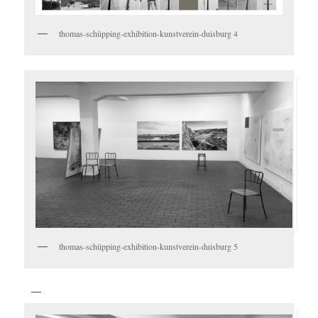
thomas-schüpping-exhibition-kunstverein-duisburg 4
thomas-schüpping-exhibition-kunstverein-duisburg 5