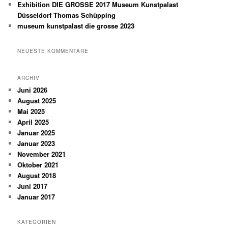
Exhibition DIE GROSSE 2017 Museum Kunstpalast
Düsseldorf Thomas Schüpping
museum kunstpalast die grosse 2023
NEUESTE KOMMENTARE
ARCHIV
Juni 2026
August 2025
Mai 2025
April 2025
Januar 2025
Januar 2023
November 2021
Oktober 2021
August 2018
Juni 2017
Januar 2017
KATEGORIEN