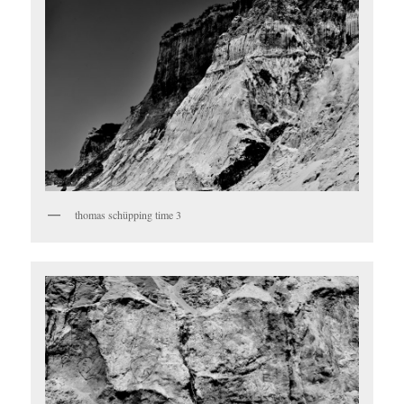
thomas schüpping time 3