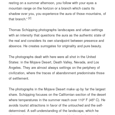
resting on a summer afternoon, you follow with your eyes a
mountain range on the horizon or a branch which casts its
shadow over you, you experience the aura of those mountains, of
[2]
that branch.”
Thomas Schüpping photographs landscapes and urban settings
with an intensity that questions the aura as the authentic state of
the real and considers its own standpoint between presence and
absence. He creates surrogates for originality and pure beauty.
The photographs dealt with here were all shot in the United
States: in the Mojave Desert, Death Valley, Nevada, and Los
Angeles. They are almost always settings on the periphery of
civilization, where the traces of abandonment predominate those
of settlement.
The photographs in the Mojave Desert make up by far the largest
share. Schüpping focuses on the Californian section of the desert
where temperatures in the summer reach over 110º F (45º C). He
avoids tourist attractions in favor of the untouched and the self-
determined. A self-understanding of the landscape, which he